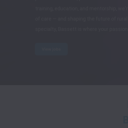
training, education, and mentorship, we'r
of care — and shaping the future of rura
specialty, Bassett is where your passion
View jobs
B