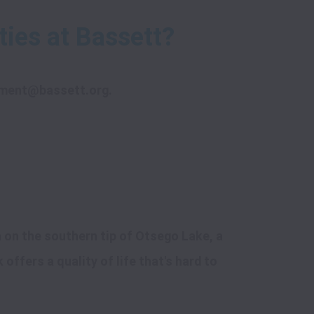
ment@bassett.org
.
on the southern tip of Otsego Lake, a 
ffers a quality of life that's hard to 