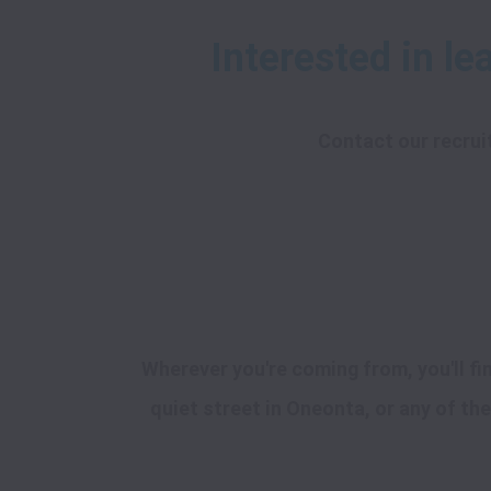
Contact our recrui
Wherever you're coming from, you'll f
quiet street in Oneonta, or any of the