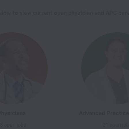
below to view current open physician and APC car
Physicians
Advanced Practice 
8 open jobs
21 open jo