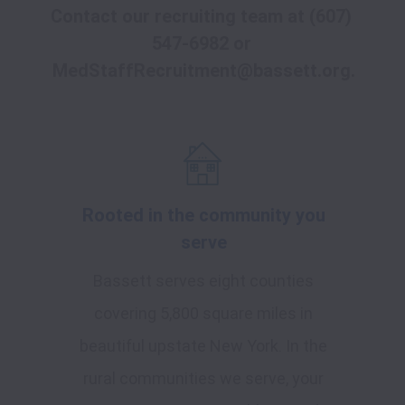
Contact our recruiting team at 
(607) 
547-6982
 or
MedStaffRecruitment@bassett.org
.
Rooted in the community you
serve
Bassett serves eight counties
covering 5,800 square miles in
beautiful upstate New York. In the
rural communities we serve, your