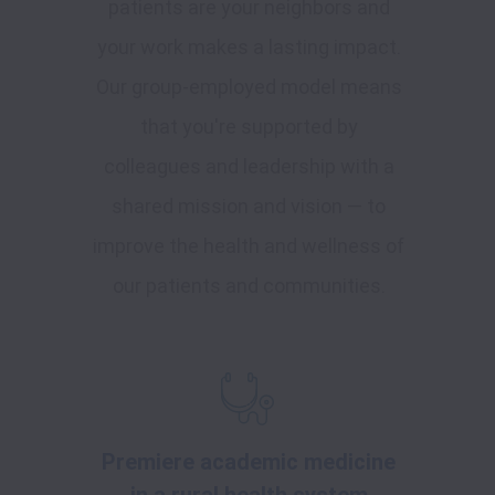
patients are your neighbors and
your work makes a lasting impact.
Our group-employed model means
that you're supported by
colleagues and leadership with a
shared mission and vision — to
improve the health and wellness of
our patients and communities.
Premiere academic medicine