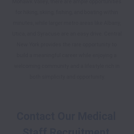
Mohawk Valley, there are ample opportunities 
for hiking, skiing, fishing, and boating within 
minutes, while larger metro areas like Albany, 
Utica, and Syracuse are an easy drive. Central 
New York provides the rare opportunity to 
build a meaningful career while enjoying a 
welcoming community and a lifestyle rich in 
Contact Our Medical 
Staff Recruitment 