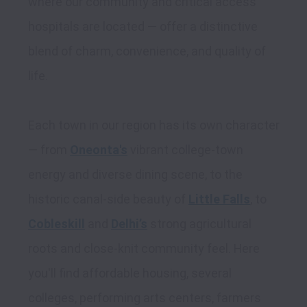
where our community and critical access 
hospitals are located — offer a distinctive 
blend of charm, convenience, and quality of 
life. 

Each town in our region has its own character 
— from 
Oneonta's
 vibrant college-town 
energy and diverse dining scene, to the 
historic canal-side beauty of 
Little Falls
, to 
Cobleskill
 and 
Delhi’s
 strong agricultural 
roots and close-knit community feel. Here 
you'll find affordable housing, several 
colleges, performing arts centers, farmers 