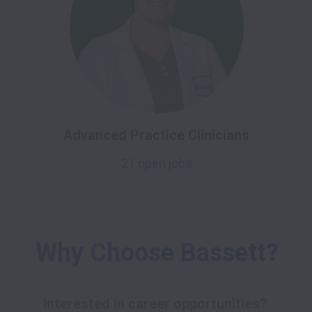
Advanced Practice Clinicians
21 open jobs
Why Choose Bassett?
Interested in career opportunities? 