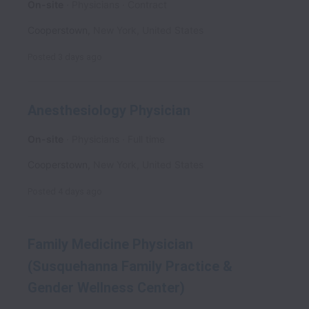
On-site
Physicians
Contract
Cooperstown
,
New York
,
United States
Posted
3 days ago
Anesthesiology Physician
On-site
Physicians
Full time
Cooperstown
,
New York
,
United States
Posted
4 days ago
Family Medicine Physician
(Susquehanna Family Practice &
Gender Wellness Center)