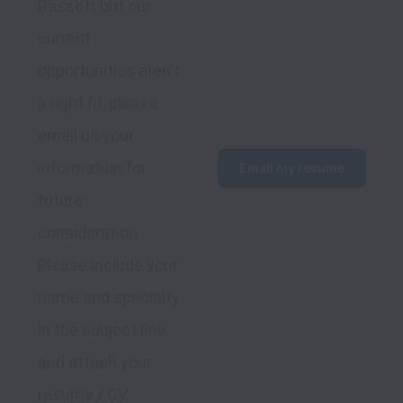
Bassett but our 
current 
opportunities aren't 
a right fit, please 
email us your 
information for 
Email my resume
future 
consideration. 
Please include your 
name and specialty 
in the subject line, 
and attach your 
resume / CV.