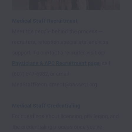
Medical Staff Recruitment
Meet the people behind the process — 
recruiters, retention specialists, and visa 
support. To contact a recruiter, visit our 
Physicians & APC Recruitment page
,
 call 
(607) 547-6982, or email 
MedStaffRecruitment@bassett.org.

Medical Staff Credentialing
For questions about licensing, privileging, and 
the credentialing process once you've 