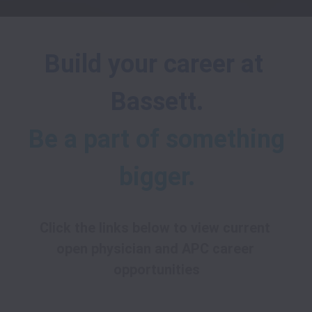
Build your career at 
Bassett.
Be a part of something 
bigger.
Click the links below to view current 
open physician and APC career 
opportunities