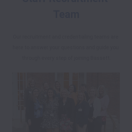
Team
Our recruitment and credentialing teams are 
here to answer your questions and guide you 
through every step of joining Bassett.