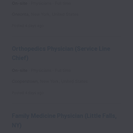
On-site
Physicians
Full time
Oneonta
,
New York
,
United States
Posted
4 days ago
Orthopedics Physician (Service Line
Chief)
On-site
Physicians
Full time
Cooperstown
,
New York
,
United States
Posted
4 days ago
Family Medicine Physician (Little Falls,
NY)