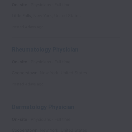
On-site
Physicians
Full time
Little Falls
,
New York
,
United States
Posted
4 days ago
Rheumatology Physician
On-site
Physicians
Full time
Cooperstown
,
New York
,
United States
Posted
4 days ago
Dermatology Physician
On-site
Physicians
Full time
Cooperstown
,
New York
,
United States