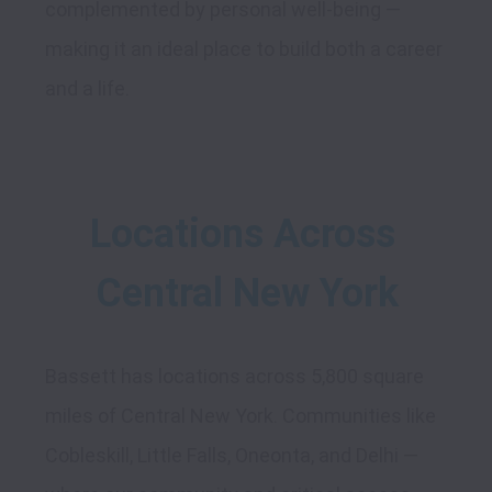
complemented by personal well-being — 
making it an ideal place to build both a career 
Locations Across 
Central New York
Bassett has locations across 5,800 square 
miles of Central New York. Communities like 
Cobleskill, Little Falls, Oneonta, and Delhi — 