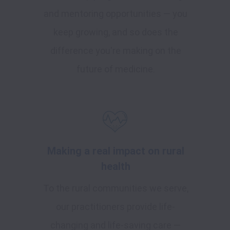
and mentoring opportunities — you
keep growing, and so does the
difference you're making on the
future of medicine.
Making a real impact on rural
health
To the rural communities we serve,
our practitioners provide life-
changing and life-saving care —