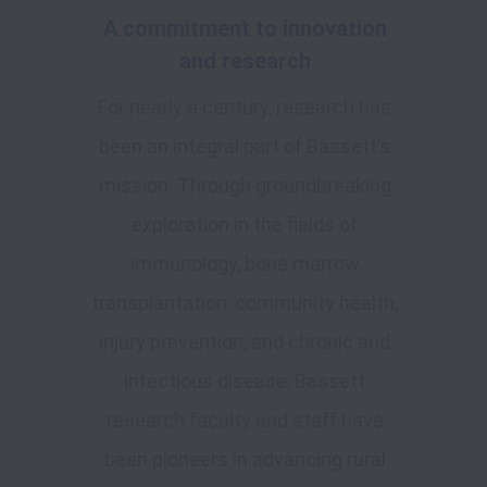
A commitment to innovation
and research
For nearly a century, research has
been an integral part of Bassett’s
mission. Through groundbreaking
exploration in the fields of
immunology, bone marrow
transplantation, community health,
injury prevention, and chronic and
infectious disease, Bassett
research faculty and staff have
been pioneers in advancing rural