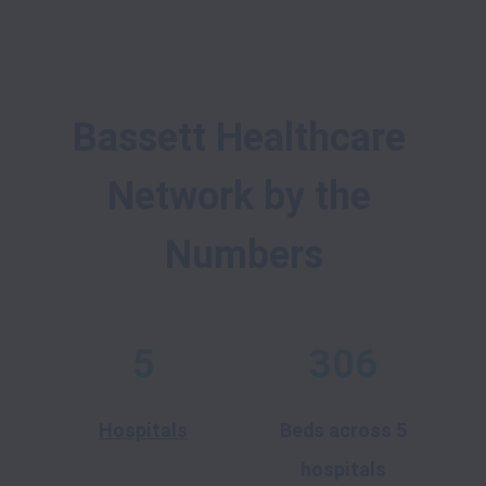
Bassett Healthcare 
Network by the 
Numbers
5
306
Hospitals
Beds across 5
hospitals