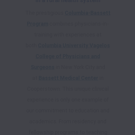
in a rural health system
The prestigious
Columbia-Bassett
Program
combines physicians-in-
training with experiences at
both
Columbia University Vagelos
College of Physicians and
Surgeons
in New York City and
at
Bassett Medical Center
in
Cooperstown. This unique clinical
experience is only one example of
our commitment to education and
academics. From residency and
fellowship programs to teaching