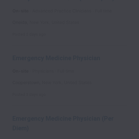
On-site
Advanced Practice Clinicians
Full time
Oneida
,
New York
,
United States
Posted
2 days ago
Emergency Medicine Physician
On-site
Physicians
Full time
Cooperstown
,
New York
,
United States
Posted
3 days ago
Emergency Medicine Physician (Per
Diem)