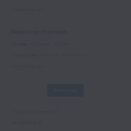
Posted
4 days ago
Neurology Physician
On-site
Physicians
Full time
Cooperstown
,
New York
,
United States
Posted
4 days ago
Show more
If you're interested 
in working at 