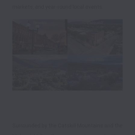
Surrounded by the Catskill Mountains and the 