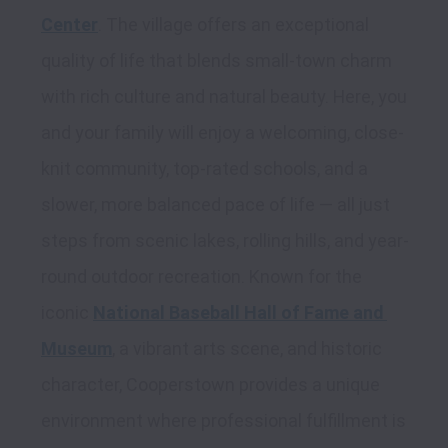
Center
. The village offers an exceptional 
quality of life that blends small-town charm 
with rich culture and natural beauty. Here, you 
and your family will enjoy a welcoming, close-
knit community, top-rated schools, and a 
slower, more balanced pace of life — all just 
steps from scenic lakes, rolling hills, and year-
round outdoor recreation. Known for the 
iconic 
National Baseball Hall of Fame and 
Museum
, a vibrant arts scene, and historic 
character, Cooperstown provides a unique 
environment where professional fulfillment is 