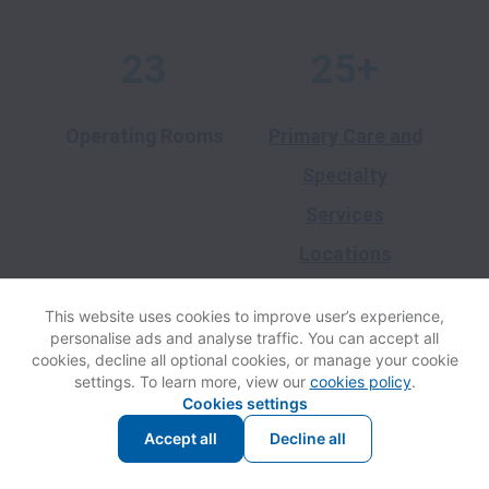
23
25+
Operating Rooms
Primary Care and
Specialty
Services
Locations
This website uses cookies to improve user’s experience,
20+
3
personalise ads and analyse traffic. You can accept all
cookies, decline all optional cookies, or manage your cookie
settings. To learn more, view our
cookies policy
.
Cookies settings
School-Based
Long-Term Care
Accept all
Decline all
Health Centers
and Skilled
Nursing Facilities