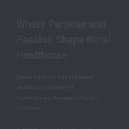
Where Purpose and 
Passion Shape Rural 
Healthcare
Career Opportunities at Bassett 
Healthcare Network for 

Physicians and Advanced Practice 
At Bassett, our physicians, nurse 