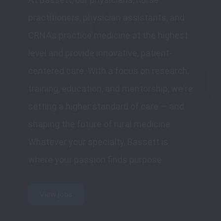
practitioners, physician assistants, and 
CRNAs practice medicine at the highest 
level and provide innovative, patient-
centered care. With a focus on research, 
training, education, and mentorship, we're 
setting a higher standard of care — and 
shaping the future of rural medicine. 
Whatever your specialty, Bassett is 
where your passion finds purpose.
View jobs