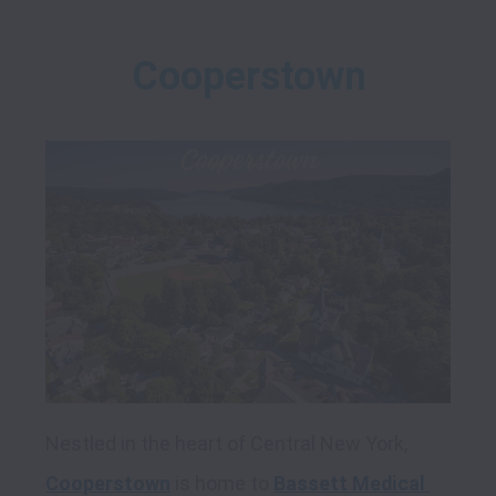
Cooperstown
Nestled in the heart of Central New York, 
Cooperstown
 is home to 
Bassett Medical 