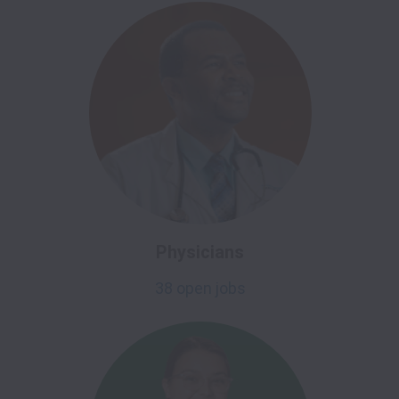
Physicians
38 open jobs