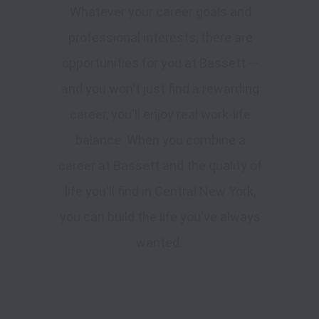
Whatever your career goals and
professional interests, there are
opportunities for you at Bassett —
and you won't just find a rewarding
career, you'll enjoy real work-life
balance. When you combine a
career at Bassett and the quality of
life you'll find in Central New York,
you can build the life you've always
wanted.