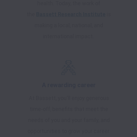
health. Today, the work of
the
Bassett Research Institute
is
making a local, national, and
international impact.
A rewarding career
At Bassett, you'll enjoy generous
time-off, benefits that meet the
needs of you and your family, and
opportunities to grow your career.