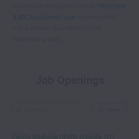
accepted an offer, please visit our 
Physicians 
& APC Recruitment page
 to get in contact 
with a member of our Medical Staff 
Job Openings
Filters
Family Medicine NP/PA (Oneida, NY)