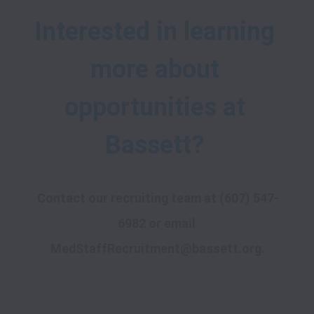
Interested in learning 
more about 
opportunities at 
Contact our recruiting team at 
(607) 547-
6982
 or email 
MedStaffRecruitment@bassett.org
.