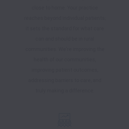
close to home. Your practice
reaches beyond individual patients;
it sets the standard for what care
can and should be in rural
communities. We're improving the
health of our communities,
improving patient outcomes,
addressing barriers to care, and
truly making a difference.