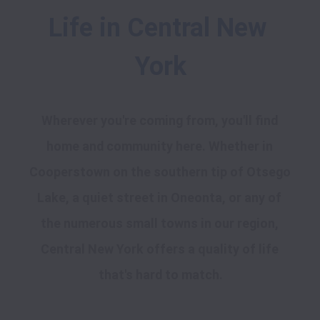
Life in Central New 
York
Wherever you're coming from, you'll find 
home and community here. Whether in 
Cooperstown on the southern tip of Otsego 
Lake, a quiet street in Oneonta, or any of 
the numerous small towns in our region, 
Central New York offers a quality of life 
that's hard to match.