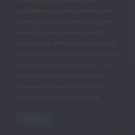
practitioners, physician assistants, and 
CRNAs practice medicine at the highest 
level and provide innovative, patient-
centered care. With a focus on research, 
training, education, and mentorship, we're 
setting a higher standard of care — and 
shaping the future of rural medicine. 
Whatever your specialty, Bassett is 
where your passion finds purpose.
View jobs