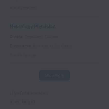
Posted
6 days ago
Neurology Physician
On-site
Physicians
Full time
Cooperstown
,
New York
,
United States
Posted
6 days ago
Show more
If you're interested 
in working at 