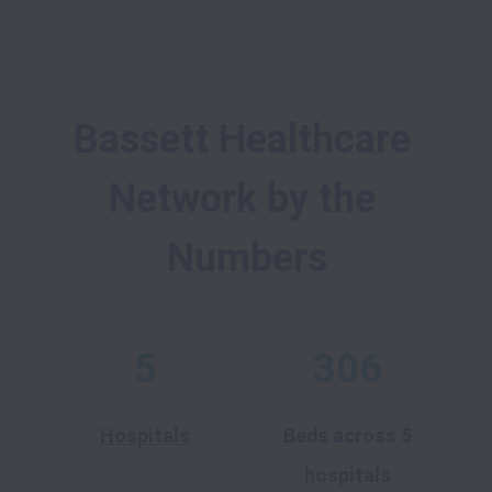
Bassett Healthcare 
Network by the 
Numbers
5
306
Hospitals
Beds across 5
hospitals