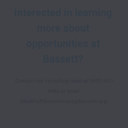
Interested in learning 
more about 
opportunities at 
Contact our recruiting team at 
(607) 547-
6982
 or email 
MedStaffRecruitment@bassett.org
.