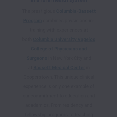
in a rural health system
The prestigious
Columbia-Bassett
Program
combines physicians-in-
training with experiences at
both
Columbia University Vagelos
College of Physicians and
Surgeons
in New York City and
at
Bassett Medical Center
in
Cooperstown. This unique clinical
experience is only one example of
our commitment to education and
academics. From residency and
fellowship programs to teaching