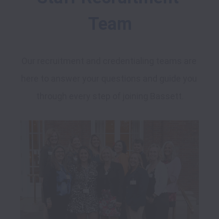
Team
Our recruitment and credentialing teams are 
here to answer your questions and guide you 
through every step of joining Bassett.