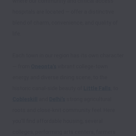
where our community and critical access 
hospitals are located — offer a distinctive 
blend of charm, convenience, and quality of 
life. 

Each town in our region has its own character 
— from 
Oneonta's
 vibrant college-town 
energy and diverse dining scene, to the 
historic canal-side beauty of 
Little Falls
, to 
Cobleskill
 and 
Delhi’s
 strong agricultural 
roots and close-knit community feel. Here 
you'll find affordable housing, several 
colleges, performing arts centers, farmers 