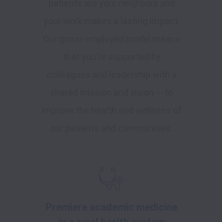
patients are your neighbors and
your work makes a lasting impact.
Our group-employed model means
that you're supported by
colleagues and leadership with a
shared mission and vision — to
improve the health and wellness of
our patients and communities.
Premiere academic medicine