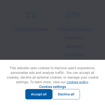
23
25+
Operating Rooms
Primary Care and
Specialty
Services
Locations
This website uses cookies to improve user’s experience,
20+
3
personalise ads and analyse traffic. You can accept all
cookies, decline all optional cookies, or manage your cookie
settings. To learn more, view our
cookies policy
.
Cookies settings
School-Based
Long-Term Care
Accept all
Decline all
Health Centers
and Skilled
Nursing Facilities