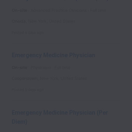
On-site
Advanced Practice Clinicians
Full time
Oneida
,
New York
,
United States
Posted
4 days ago
Emergency Medicine Physician
On-site
Physicians
Full time
Cooperstown
,
New York
,
United States
Posted
5 days ago
Emergency Medicine Physician (Per
Diem)