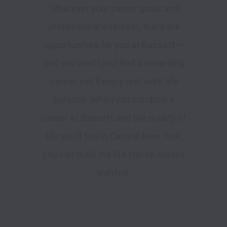
Whatever your career goals and
professional interests, there are
opportunities for you at Bassett —
and you won't just find a rewarding
career, you'll enjoy real work-life
balance. When you combine a
career at Bassett and the quality of
life you'll find in Central New York,
you can build the life you've always
wanted.