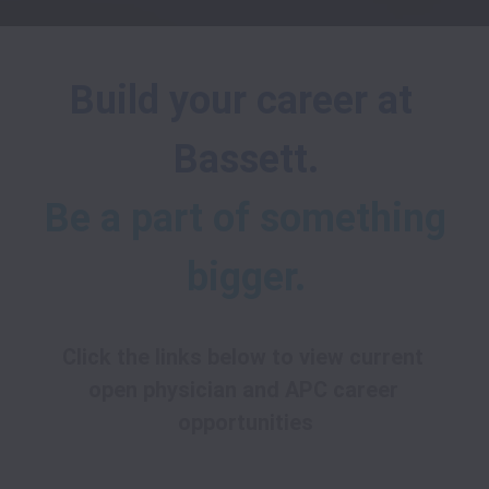
Build your career at 
Bassett.
Be a part of something 
bigger.
Click the links below to view current 
open physician and APC career 
opportunities