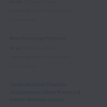
On-site
Physicians
Contract
Cooperstown
,
New York
,
United States
Posted
5 days ago
Anesthesiology Physician
On-site
Physicians
Full time
Cooperstown
,
New York
,
United States
Posted
6 days ago
Family Medicine Physician
(Susquehanna Family Practice &
Gender Wellness Center)