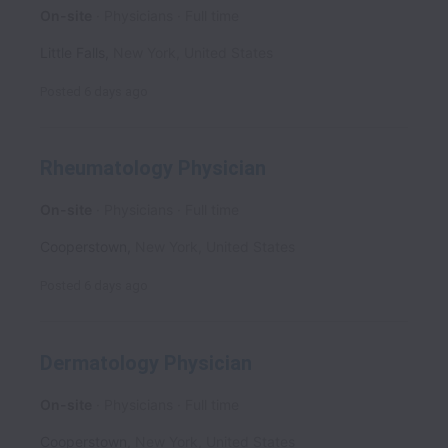
On-site
Physicians
Full time
Little Falls
,
New York
,
United States
Posted
6 days ago
Rheumatology Physician
On-site
Physicians
Full time
Cooperstown
,
New York
,
United States
Posted
6 days ago
Dermatology Physician
On-site
Physicians
Full time
Cooperstown
,
New York
,
United States