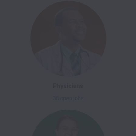
Physicians
38 open jobs