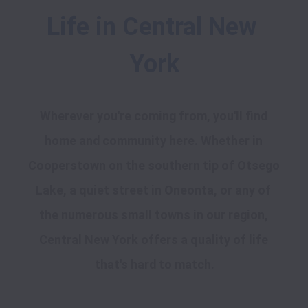
Life in Central New 
York
Wherever you're coming from, you'll find 
home and community here. Whether in 
Cooperstown on the southern tip of Otsego 
Lake, a quiet street in Oneonta, or any of 
the numerous small towns in our region, 
Central New York offers a quality of life 
that's hard to match.