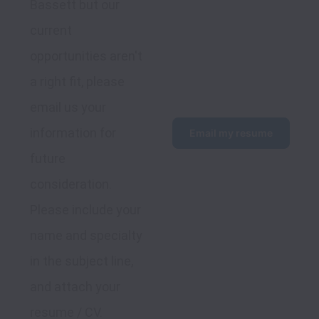
Bassett but our 
current 
opportunities aren't 
a right fit, please 
email us your 
information for 
Email my resume
future 
consideration. 
Please include your 
name and specialty 
in the subject line, 
and attach your 
resume / CV.