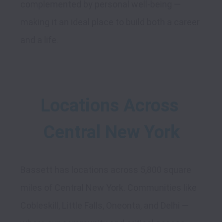
complemented by personal well-being — 
making it an ideal place to build both a career 
Locations Across 
Central New York
Bassett has locations across 5,800 square 
miles of Central New York. Communities like 
Cobleskill, Little Falls, Oneonta, and Delhi — 