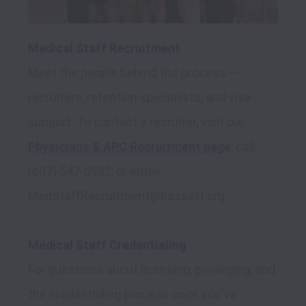
Medical Staff Recruitment
Meet the people behind the process — 
recruiters, retention specialists, and visa 
support. To contact a recruiter, visit our 
Physicians & APC Recruitment page
,
 call 
(607) 547-6982, or email 
MedStaffRecruitment@bassett.org.

Medical Staff Credentialing
For questions about licensing, privileging, and 
the credentialing process once you've 