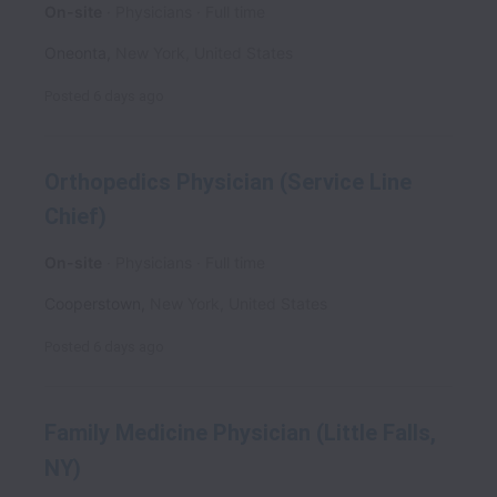
On-site
Physicians
Full time
Oneonta
,
New York
,
United States
Posted
6 days ago
Orthopedics Physician (Service Line
Chief)
On-site
Physicians
Full time
Cooperstown
,
New York
,
United States
Posted
6 days ago
Family Medicine Physician (Little Falls,
NY)