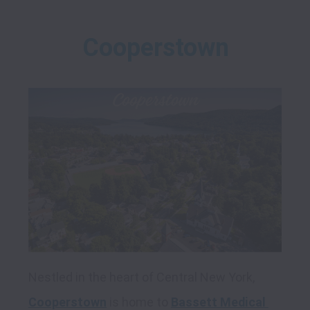
Cooperstown
Nestled in the heart of Central New York, 
Cooperstown
 is home to 
Bassett Medical 