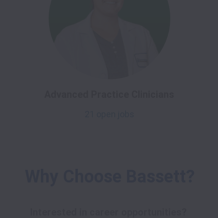
Advanced Practice Clinicians
21 open jobs
Why Choose Bassett?
Interested in career opportunities? 