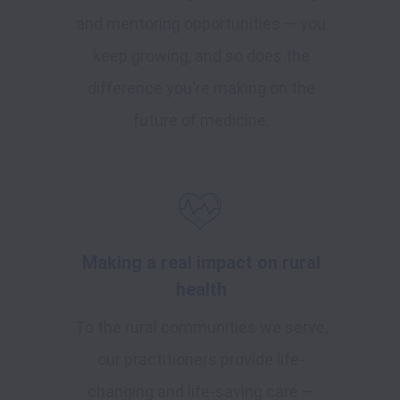
and mentoring opportunities — you
keep growing, and so does the
difference you're making on the
future of medicine.
Making a real impact on rural
health
To the rural communities we serve,
our practitioners provide life-
changing and life-saving care —