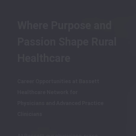
Where Purpose and 
Passion Shape Rural 
Healthcare
Career Opportunities at Bassett 
Healthcare Network for 

Physicians and Advanced Practice 
At Bassett, our physicians, nurse 