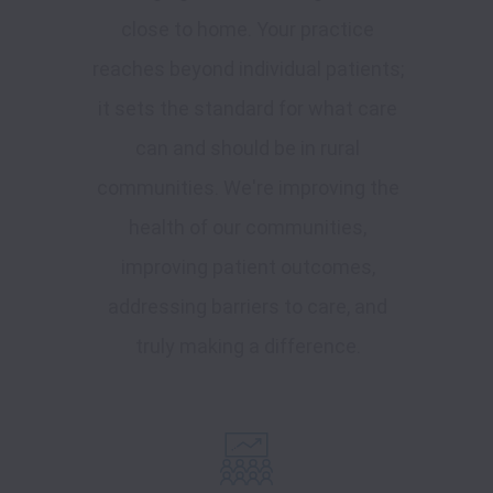
close to home. Your practice
reaches beyond individual patients;
it sets the standard for what care
can and should be in rural
communities. We're improving the
health of our communities,
improving patient outcomes,
addressing barriers to care, and
truly making a difference.