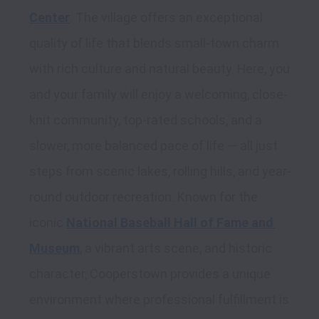
Center
. The village offers an exceptional 
quality of life that blends small-town charm 
with rich culture and natural beauty. Here, you 
and your family will enjoy a welcoming, close-
knit community, top-rated schools, and a 
slower, more balanced pace of life — all just 
steps from scenic lakes, rolling hills, and year-
round outdoor recreation. Known for the 
iconic 
National Baseball Hall of Fame and 
Museum
, a vibrant arts scene, and historic 
character, Cooperstown provides a unique 
environment where professional fulfillment is 