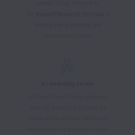
health. Today, the work of
the
Bassett Research Institute
is
making a local, national, and
international impact.
A rewarding career
At Bassett, you'll enjoy generous
time-off, benefits that meet the
needs of you and your family, and
opportunities to grow your career.