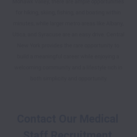
Mohawk Valley, there are ample opportunities 
for hiking, skiing, fishing, and boating within 
minutes, while larger metro areas like Albany, 
Utica, and Syracuse are an easy drive. Central 
New York provides the rare opportunity to 
build a meaningful career while enjoying a 
welcoming community and a lifestyle rich in 
Contact Our Medical 
Staff Recruitment 