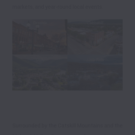
Surrounded by the Catskill Mountains and the 