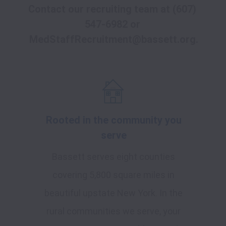
Contact our recruiting team at 
(607) 
547-6982
 or
MedStaffRecruitment@bassett.org
.
Rooted in the community you
serve
Bassett serves eight counties
covering 5,800 square miles in
beautiful upstate New York. In the
rural communities we serve, your