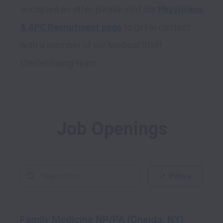
accepted an offer, please visit our 
Physicians 
& APC Recruitment page
 to get in contact 
with a member of our Medical Staff 
Job Openings
Filters
Family Medicine NP/PA (Oneida, NY)