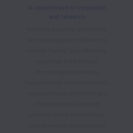
A commitment to innovation
and research
For nearly a century, research has
been an integral part of Bassett’s
mission. Through groundbreaking
exploration in the fields of
immunology, bone marrow
transplantation, community health,
injury prevention, and chronic and
infectious disease, Bassett
research faculty and staff have
been pioneers in advancing rural